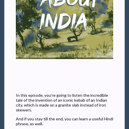
In this episode, you’re going to listen the incredible
tale of the invention of an iconic kebab of an Indian
city, which is made on a granite slab instead of iron
skewers.
And if you stay till the end, you can learn a useful Hindi
phrase, as well.