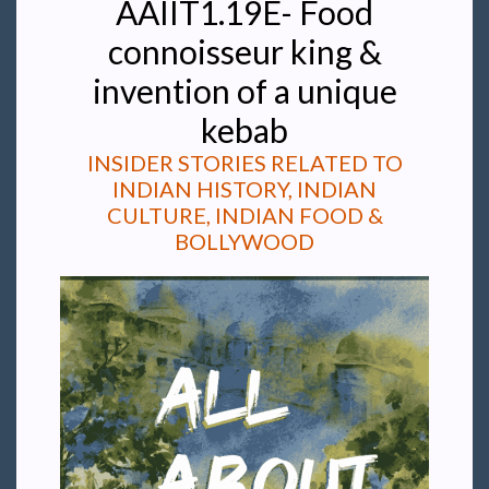
AAIIT1.19E- Food
connoisseur king &
invention of a unique
kebab
INSIDER STORIES RELATED TO
INDIAN HISTORY, INDIAN
CULTURE, INDIAN FOOD &
BOLLYWOOD