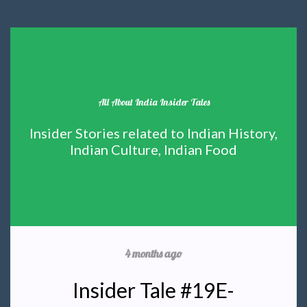
All About India Insider Tales
Insider Stories related to Indian History,
Indian Culture, Indian Food
4 months ago
Insider Tale #19E-