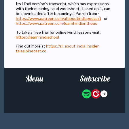
Its Hindi version’s transcript, which has expressions
with their meanings and worksheets based on it, can
be downloaded after becoming a Patron from -
https://www.patreon.com/allaboutindiapodcast
or
https://www.patreon.com/learnhindionthego
To take a free trial for online Hindi lessons visit:
https://learnhindischool
Find out more at
https://all-about-india-insider-
tales.pinecast.co
Menu
Subscribe