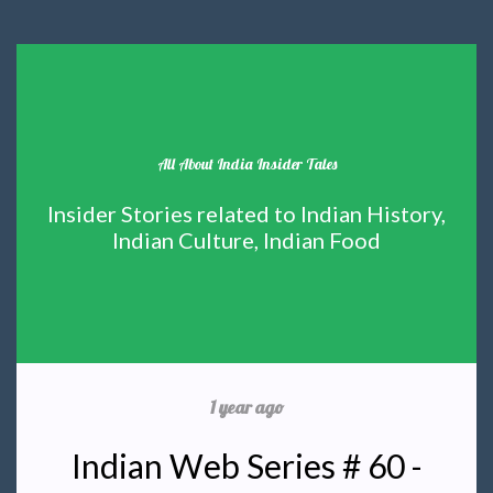
All About India Insider Tales
Insider Stories related to Indian History,
Indian Culture, Indian Food
1 year ago
Indian Web Series # 60 -