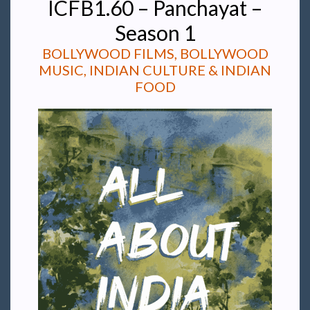
ICFB1.60 – Panchayat –
Season 1
BOLLYWOOD FILMS, BOLLYWOOD
MUSIC, INDIAN CULTURE & INDIAN
FOOD