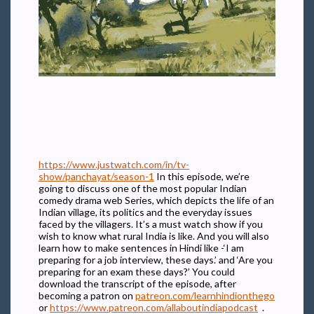
https://www.justwatch.com/in/tv-
show/panchayat/season-1
In this episode, we’re
going to discuss one of the most popular Indian
comedy drama web Series, which depicts the life of an
Indian village, its politics and the everyday issues
faced by the villagers. It’s a must watch show if you
wish to know what rural India is like. And you will also
learn how to make sentences in Hindi like -‘I am
preparing for a job interview, these days.’ and ‘Are you
preparing for an exam these days?’ You could
download the transcript of the episode, after
becoming a patron on
patreon.com/learnhindionthego
or
https://www.patreon.com/allaboutindiapodcast
.