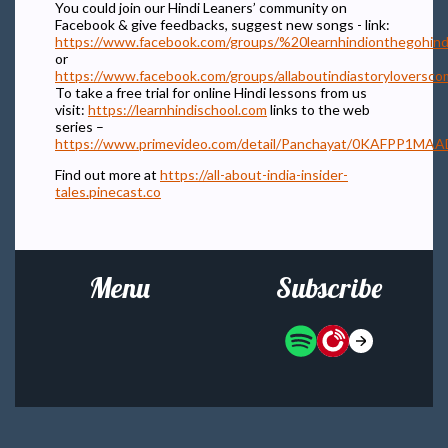
You could join our Hindi Leaners’ community on
Facebook & give feedbacks, suggest new songs - link:
https://www.facebook.com/groups/%20learnhindionthegohind
or
https://www.facebook.com/groups/allaboutindiastoryloversc
To take a free trial for online Hindi lessons from us
visit:
https://learnhindischool.com
links to the web
series –
https://www.primevideo.com/detail/Panchayat/0KAFPP
Find out more at
https://all-about-india-insider-
tales.pinecast.co
Menu
Subscribe