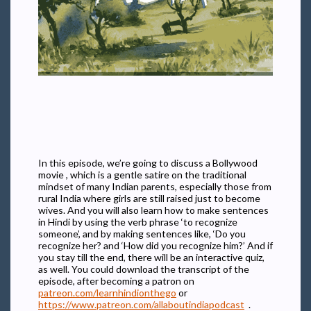
In this episode, we’re going to discuss a Bollywood
movie , which is a gentle satire on the traditional
mindset of many Indian parents, especially those from
rural India where girls are still raised just to become
wives. And you will also learn how to make sentences
in Hindi by using the verb phrase ‘to recognize
someone’, and by making sentences like, ‘Do you
recognize her? and ‘How did you recognize him?’ And if
you stay till the end, there will be an interactive quiz,
as well. You could download the transcript of the
episode, after becoming a patron on
patreon.com/learnhindionthego
or
https://www.patreon.com/allaboutindiapodcast
.