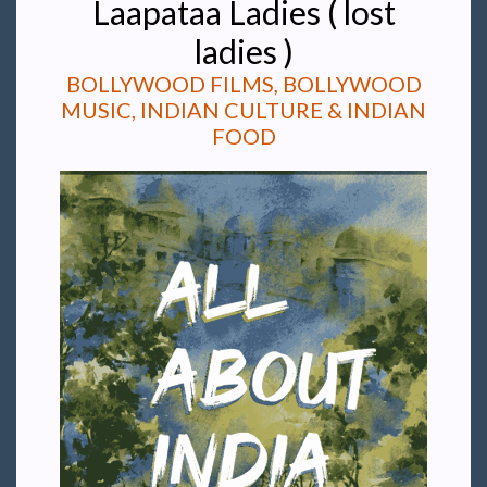
Laapataa Ladies ( lost
ladies )
BOLLYWOOD FILMS, BOLLYWOOD
MUSIC, INDIAN CULTURE & INDIAN
FOOD