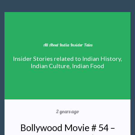
All About India Insider Tales
Insider Stories related to Indian History,
Indian Culture, Indian Food
2 years ago
Bollywood Movie # 54 –