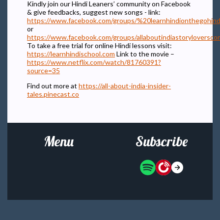
Kindly join our Hindi Leaners’ community on Facebook
& give feedbacks, suggest new songs - link:
https://www.facebook.com/groups/%20learnhindionthegohind
or
https://www.facebook.com/groups/allaboutindiastoryloversc
To take a free trial for online Hindi lessons visit:
https://learnhindischool.com
Link to the movie –
https://www.netflix.com/watch/81760391?
source=35
Find out more at
https://all-about-india-insider-
tales.pinecast.co
Menu
Subscribe